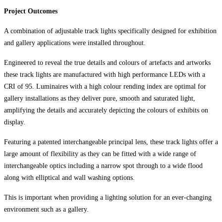
Project Outcomes
A combination of adjustable track lights specifically designed for exhibition
and gallery applications were installed throughout.
Engineered to reveal the true details and colours of artefacts and artworks
these track lights are manufactured with high performance LEDs with a
CRI of 95. Luminaires with a high colour rending index are optimal for
gallery installations as they deliver pure, smooth and saturated light,
amplifying the details and accurately depicting the colours of exhibits on
display.
Featuring a patented interchangeable principal lens, these track lights offer a
large amount of flexibility as they can be fitted with a wide range of
interchangeable optics including a narrow spot through to a wide flood
along with elliptical and wall washing options.
This is important when providing a lighting solution for an ever-changing
environment such as a gallery.