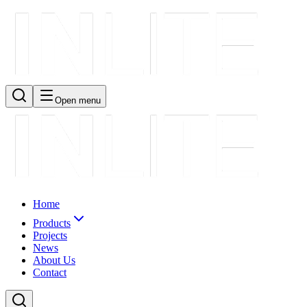
Open menu
Home
Products
Projects
News
About Us
Contact