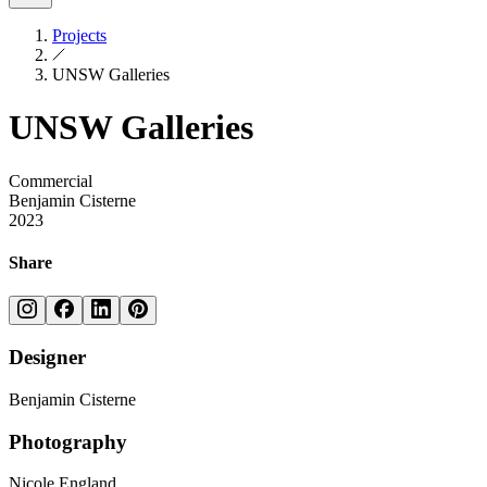
Projects
UNSW Galleries
UNSW Galleries
Commercial
Benjamin Cisterne
2023
Share
Designer
Benjamin Cisterne
Photography
Nicole England