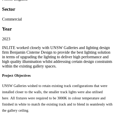
Sector
Commercial
Year
2023
INLITE worked closely with UNSW Galleries and lighting design
firm Benjamin Cisterne Design to provide the best lighting solution
in terms of upgrading the lighting to deliver high performance and
high quality illumination whilst addressing certain design constraints
within the existing gallery spaces.
Project Objectives
UNSW Galleries wished to retain existing track configurations that were
installed closer to the walls, the smaller track lights were also utilised
here. All fixtures were required to be 3000K in colour temperature and
finished in white to match the existing track and to blend in seamlessly with
the gallery ceiling.