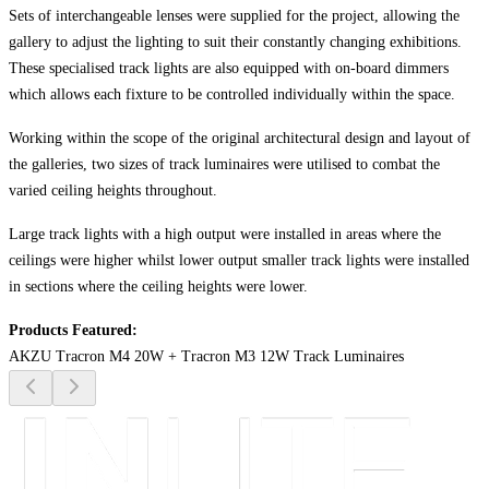
Sets of interchangeable lenses were supplied for the project, allowing the
gallery to adjust the lighting to suit their constantly changing exhibitions.
These specialised track lights are also equipped with on-board dimmers
which allows each fixture to be controlled individually within the space.
Working within the scope of the original architectural design and layout of
the galleries, two sizes of track luminaires were utilised to combat the
varied ceiling heights throughout.
Large track lights with a high output were installed in areas where the
ceilings were higher whilst lower output smaller track lights were installed
in sections where the ceiling heights were lower.
Products Featured:
AKZU Tracron M4 20W + Tracron M3 12W Track Luminaires