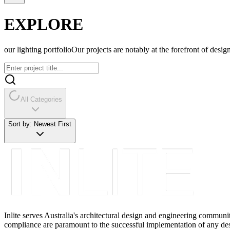
EXPLORE
our lighting portfolio
Our projects are notably at the forefront of design
All Categories
Sort by:
Newest First
Inlite serves Australia's architectural design and engineering communi
compliance are paramount to the successful implementation of any des