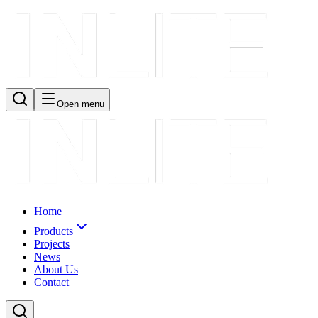
Open menu
Home
Products
Projects
News
About Us
Contact