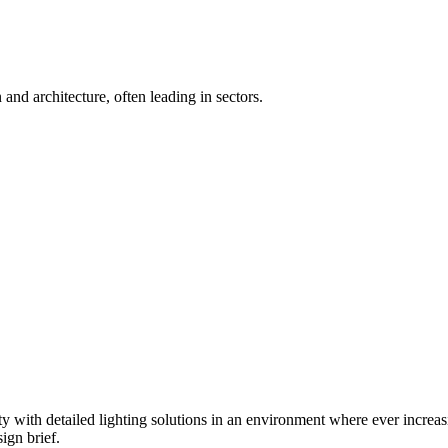
 and architecture, often leading in sectors.
ty with detailed lighting solutions in an environment where ever increasi
ign brief.