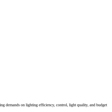
ng demands on lighting efficiency, control, light quality, and budget