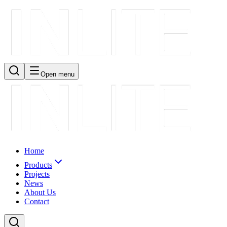
Open menu
Home
Products
Projects
News
About Us
Contact