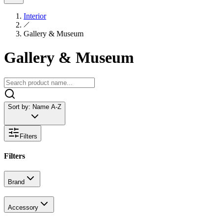
Interior
Gallery & Museum
Gallery & Museum
Sort by:
Name A-Z
Filters
Filters
Brand
Accessory