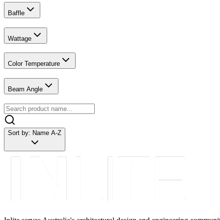
Baffle
Wattage
Color Temperature
Beam Angle
Sort by:
Name A-Z