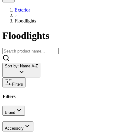
Exterior
Floodlights
Floodlights
Sort by:
Name A-Z
Filters
Filters
Brand
Accessory