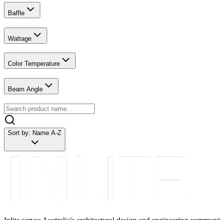
Baffle
Wattage
Color Temperature
Beam Angle
Sort by:
Name A-Z