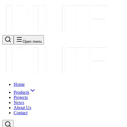
Open menu
Home
Products
Projects
News
About Us
Contact